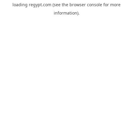
loading
regypt.com
(see the
browser console
for more
information).