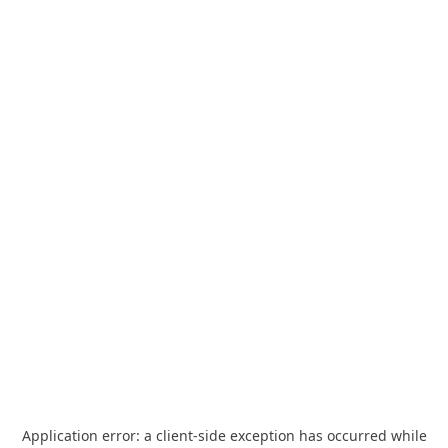
Application error: a
client
-side exception has occurred while