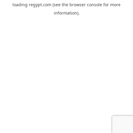
loading
regypt.com
(see the
browser console
for more
information).