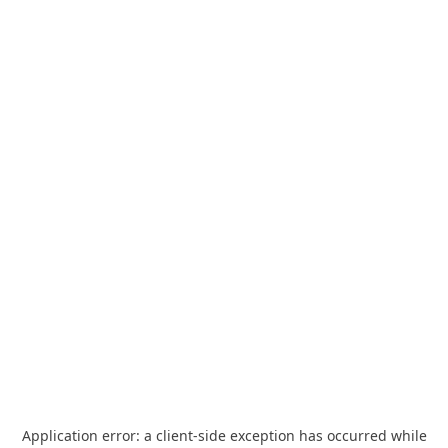
Application error: a
client
-side exception has occurred while