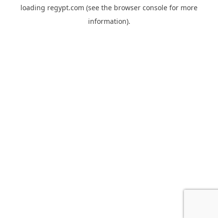
loading
regypt.com
(see the
browser console
for more
information).