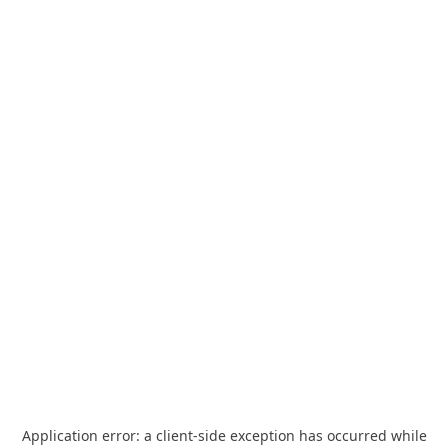
Application error: a
client
-side exception has occurred while