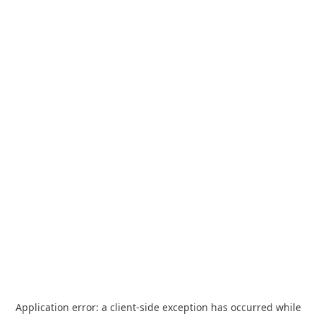
Application error: a
client
-side exception has occurred while