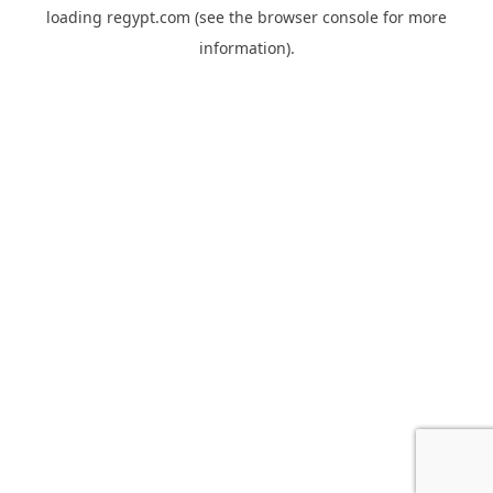
loading
regypt.com
(see the
browser console
for more
information).