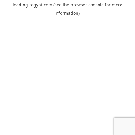
loading
regypt.com
(see the
browser console
for more
information).