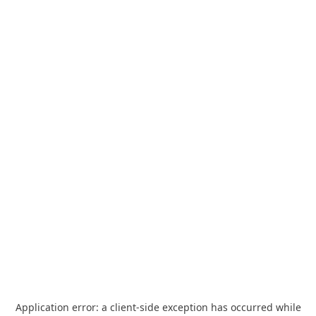
Application error: a
client
-side exception has occurred while