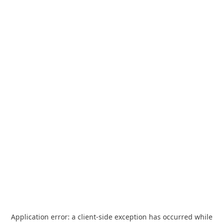
Application error: a
client
-side exception has occurred while