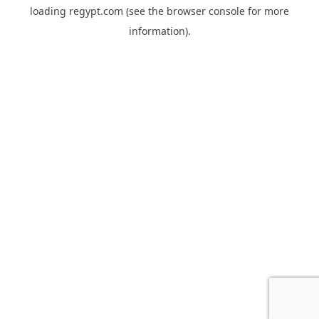
loading
regypt.com
(see the
browser console
for more
information).