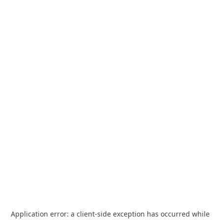
Application error: a
client
-side exception has occurred while