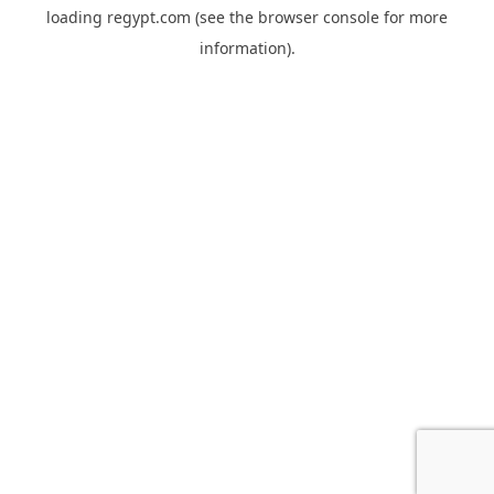
loading
regypt.com
(see the
browser console
for more
information).