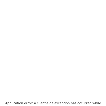
Application error: a
client
-side exception has occurred while