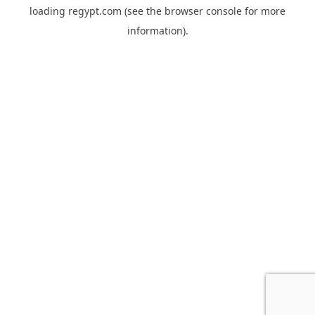
loading
regypt.com
(see the
browser console
for more
information).