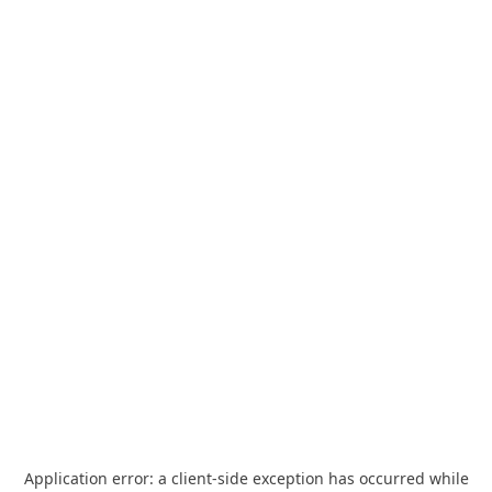
Application error: a
client
-side exception has occurred while