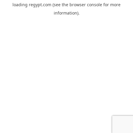
loading
regypt.com
(see the
browser console
for more
information).