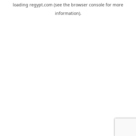
loading
regypt.com
(see the
browser console
for more
information).