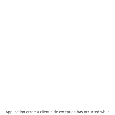
Application error: a
client
-side exception has occurred while