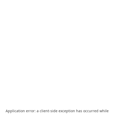
Application error: a
client
-side exception has occurred while