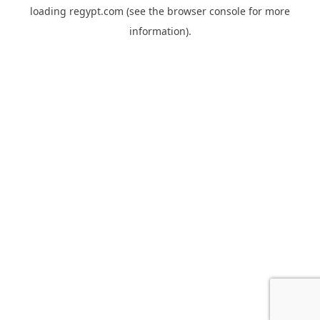
loading
regypt.com
(see the
browser console
for more
information).