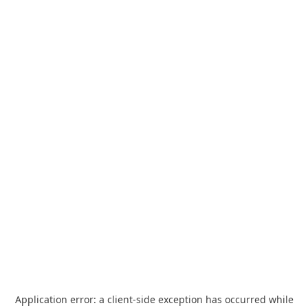
Application error: a
client
-side exception has occurred while