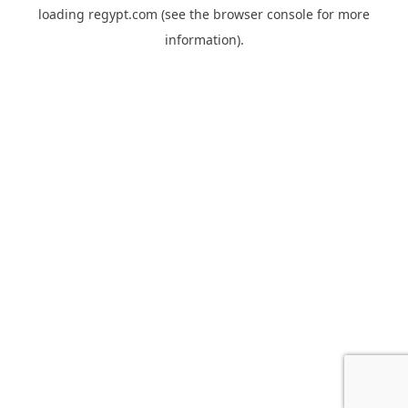
loading
regypt.com
(see the
browser console
for more
information).