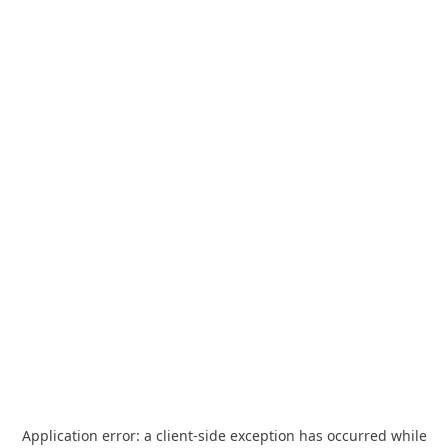
Application error: a
client
-side exception has occurred while