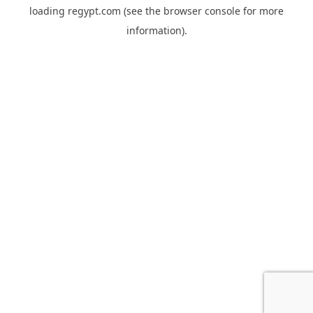
loading
regypt.com
(see the
browser console
for more
information).