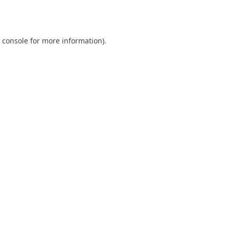
 console
for more information).