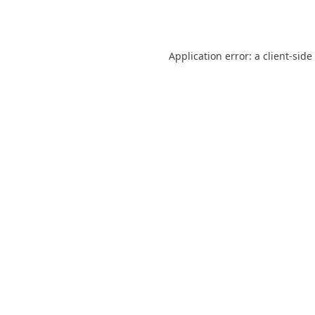
Application error: a
client
-side