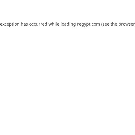
 exception has occurred while loading
regypt.com
(see the
browser