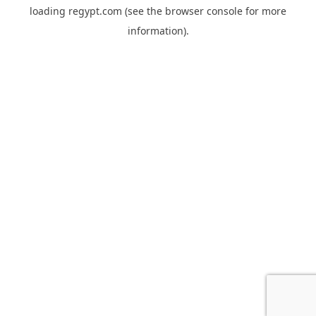
loading
regypt.com
(see the
browser console
for more
information).