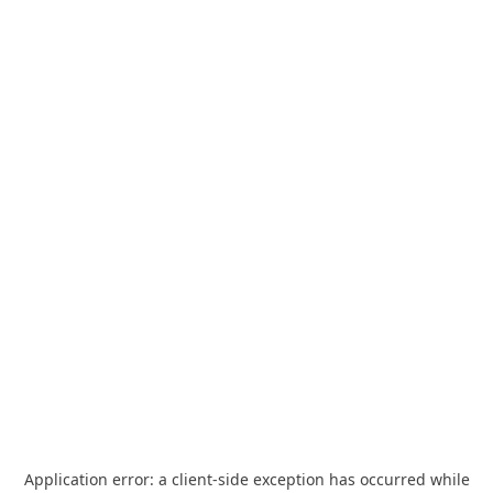
Application error: a
client
-side exception has occurred while