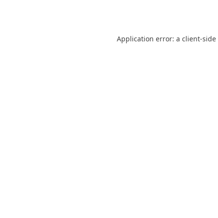
Application error: a
client
-side