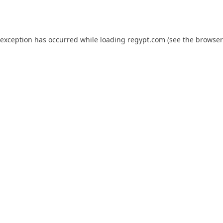
 exception has occurred while loading
regypt.com
(see the
browser