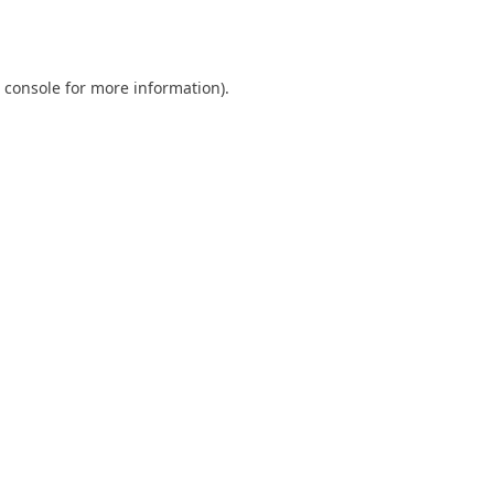
 console
for more information).