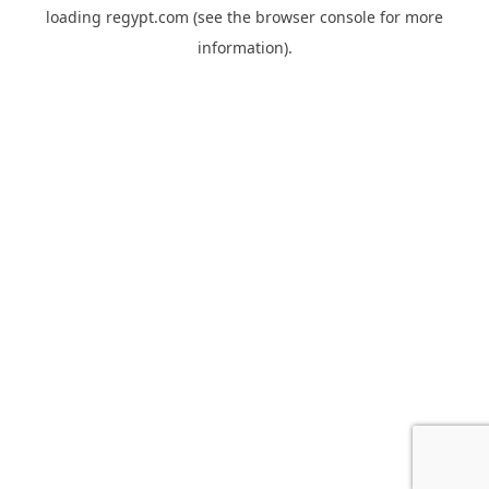
loading
regypt.com
(see the
browser console
for more
information).