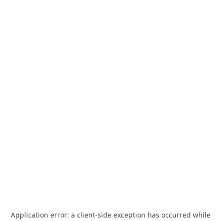
Application error: a
client
-side exception has occurred while