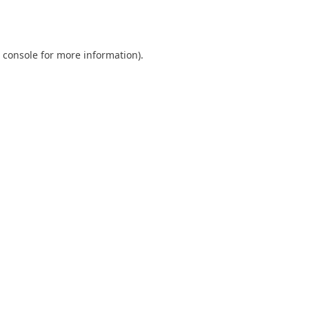
 console
for more information).