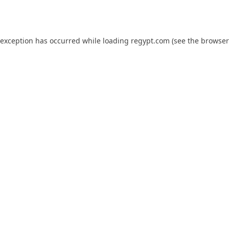
 exception has occurred while loading
regypt.com
(see the
browser