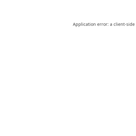
Application error: a
client
-side