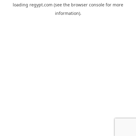
loading
regypt.com
(see the
browser console
for more
information).