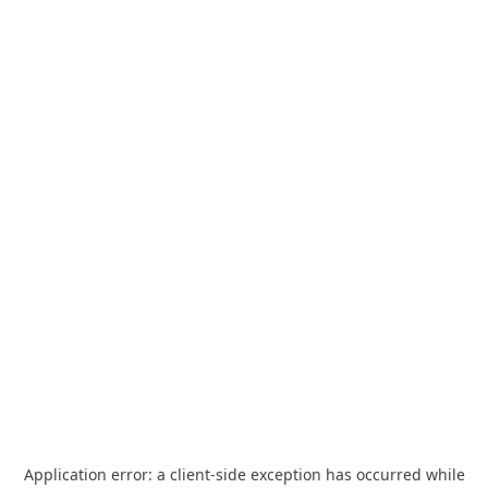
Application error: a
client
-side exception has occurred while