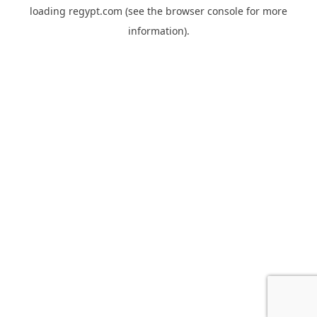
loading
regypt.com
(see the
browser console
for more
information).