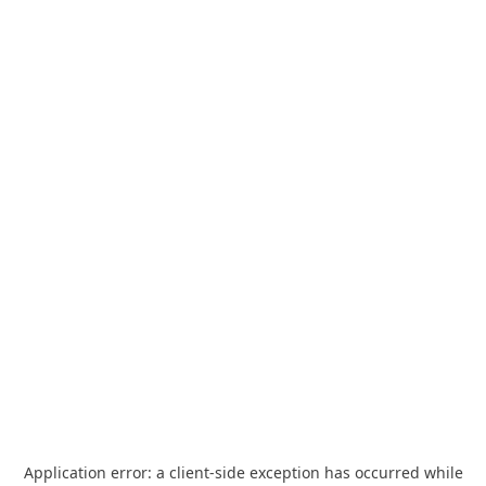
Application error: a
client
-side exception has occurred while