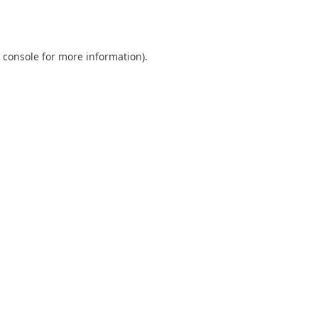
 console
for more information).