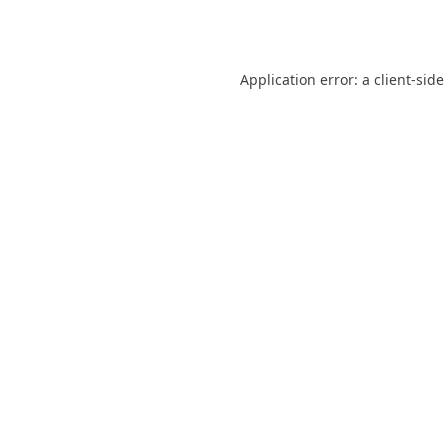
Application error: a
client
-side