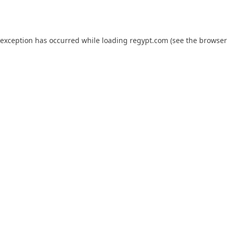
 exception has occurred while loading
regypt.com
(see the
browser