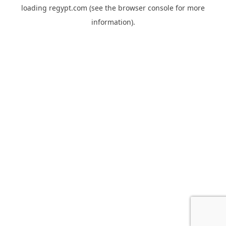
loading
regypt.com
(see the
browser console
for more
information).