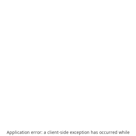
Application error: a
client
-side exception has occurred while