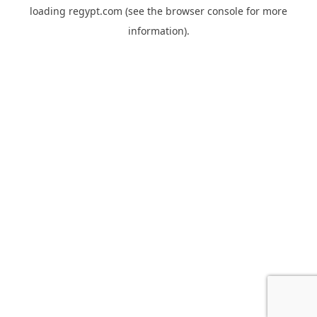
loading
regypt.com
(see the
browser console
for more
information).