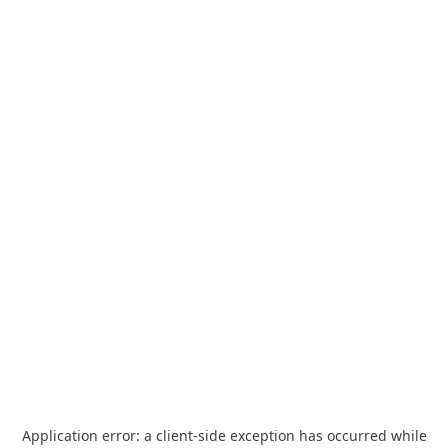
Application error: a
client
-side exception has occurred while