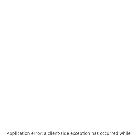
Application error: a
client
-side exception has occurred while