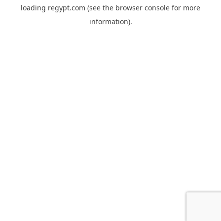
loading
regypt.com
(see the
browser console
for more
information).