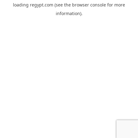
loading
regypt.com
(see the
browser console
for more
information).