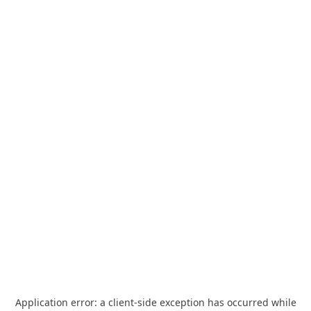
Application error: a
client
-side exception has occurred while