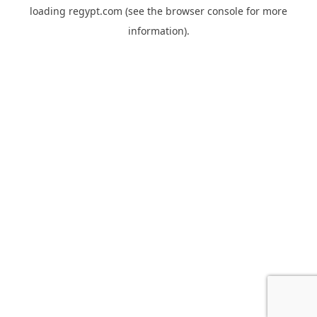
loading
regypt.com
(see the
browser console
for more
information).