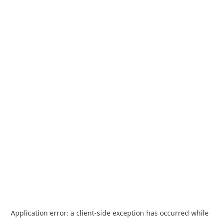
Application error: a
client
-side exception has occurred while