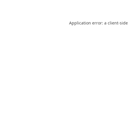
Application error: a
client
-side