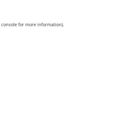
 console
for more information).