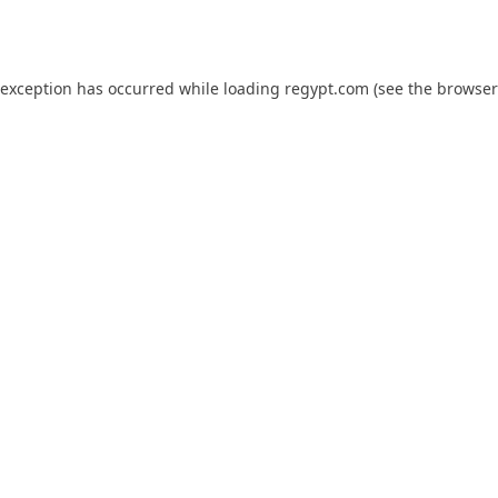
 exception has occurred while loading
regypt.com
(see the
browser