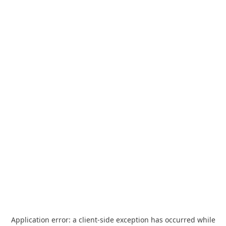
Application error: a
client
-side exception has occurred while