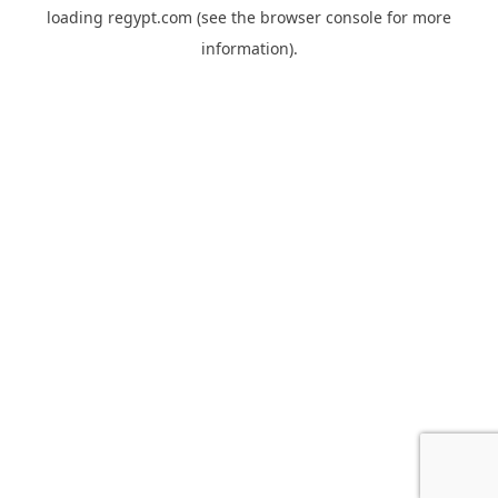
loading
regypt.com
(see the
browser console
for more
information).