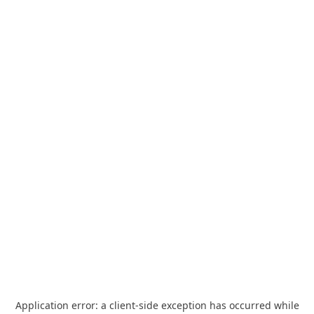
Application error: a
client
-side exception has occurred while