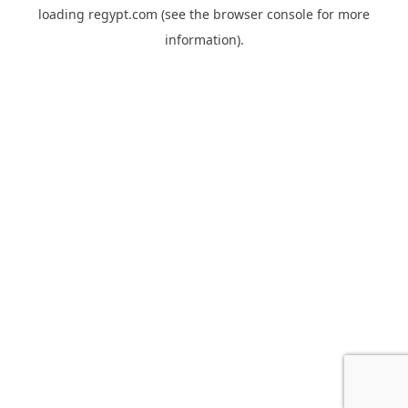
loading
regypt.com
(see the
browser console
for more
information).