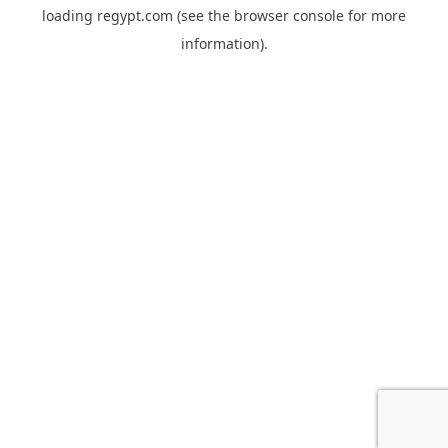
loading
regypt.com
(see the
browser console
for more
information).