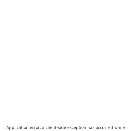
Application error: a
client
-side exception has occurred while