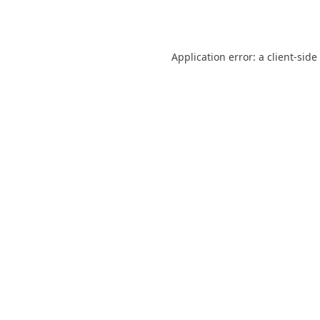
Application error: a
client
-side