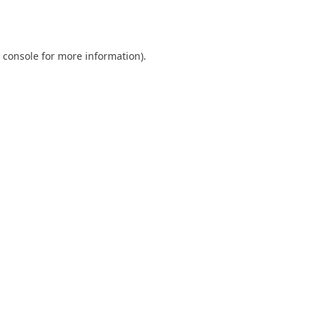
 console
for more information).