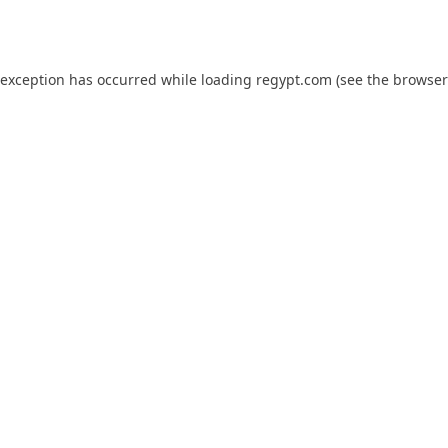
 exception has occurred while loading
regypt.com
(see the
browser