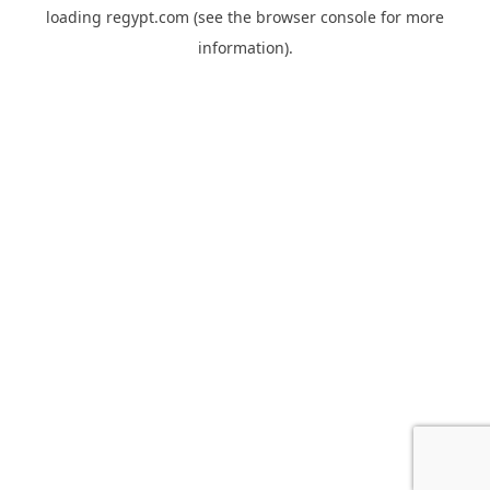
loading
regypt.com
(see the
browser console
for more
information).