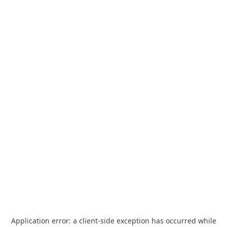
Application error: a
client
-side exception has occurred while