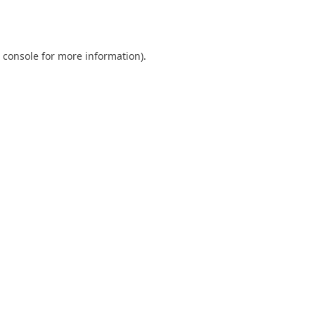
 console
for more information).