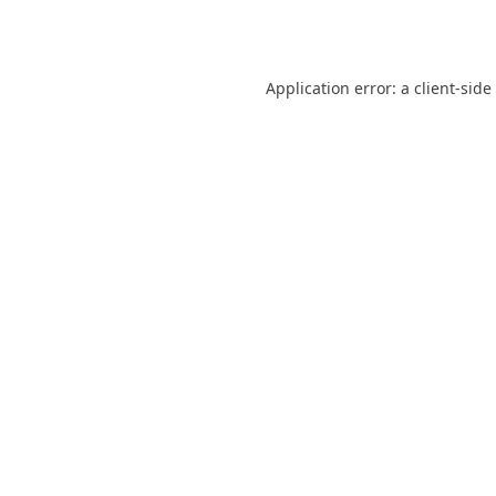
Application error: a
client
-side