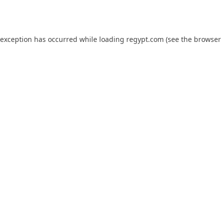
 exception has occurred while loading
regypt.com
(see the
browser