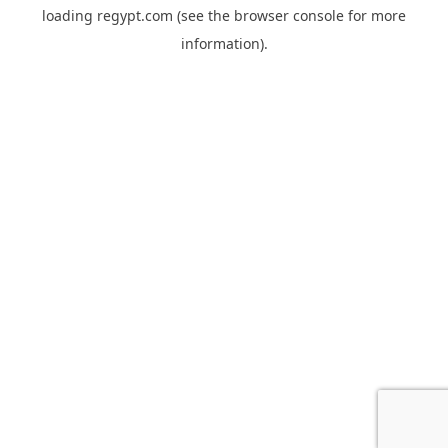
loading
regypt.com
(see the
browser console
for more
information).