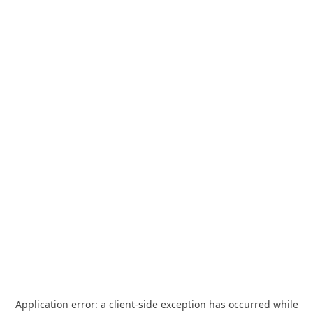
Application error: a
client
-side exception has occurred while