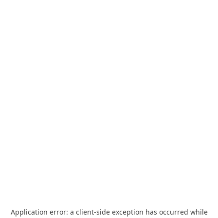
Application error: a
client
-side exception has occurred while