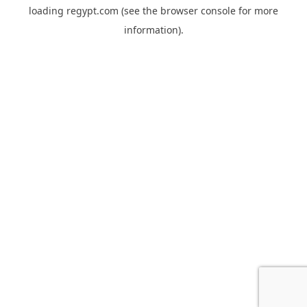
loading
regypt.com
(see the
browser console
for more
information).