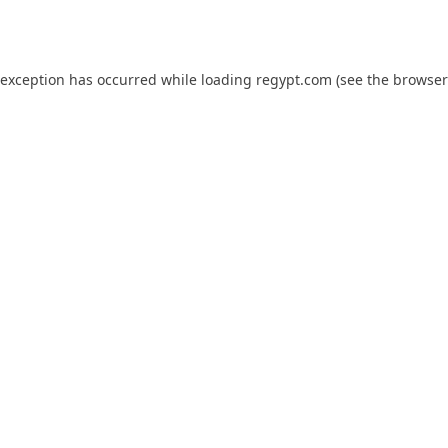
 exception has occurred while loading
regypt.com
(see the
browser