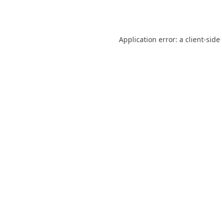
Application error: a
client
-side