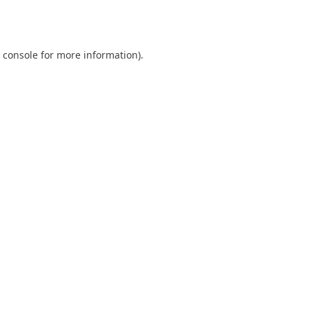
 console
for more information).