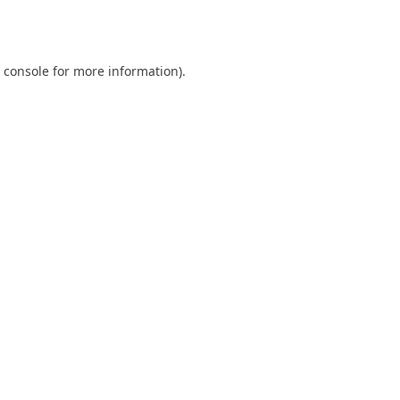
 console
for more information).