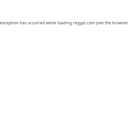
 exception has occurred while loading
regypt.com
(see the
browser