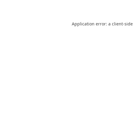
Application error: a
client
-side