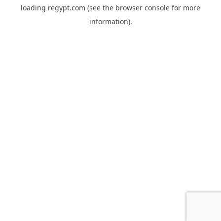
loading
regypt.com
(see the
browser console
for more
information).