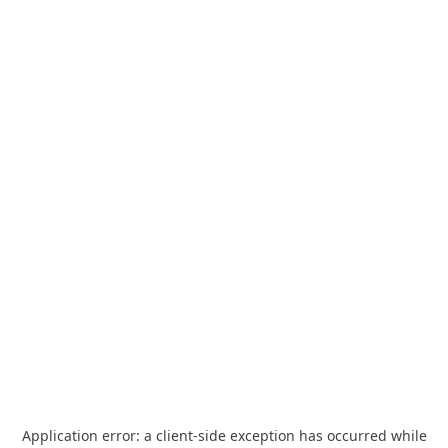
Application error: a
client
-side exception has occurred while