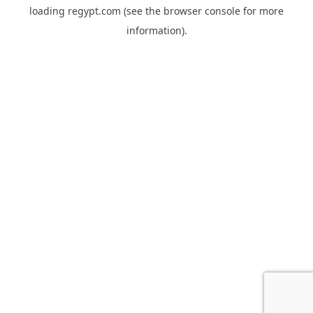
loading
regypt.com
(see the
browser console
for more
information).