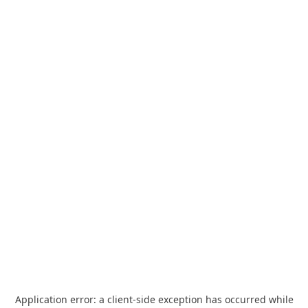
Application error: a
client
-side exception has occurred while