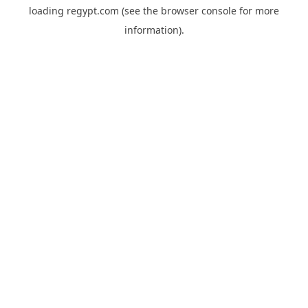
loading
regypt.com
(see the
browser console
for more
information).