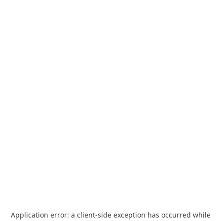
Application error: a
client
-side exception has occurred while