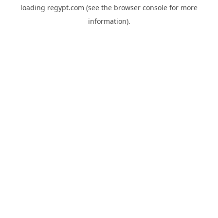
loading
regypt.com
(see the
browser console
for more
information).