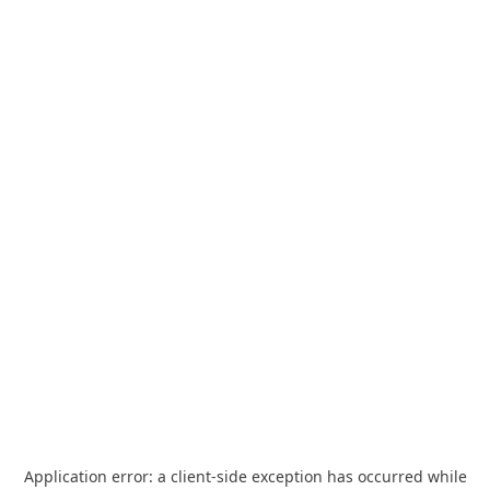
Application error: a
client
-side exception has occurred while