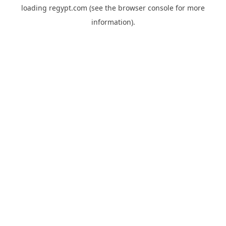
loading
regypt.com
(see the
browser console
for more
information).