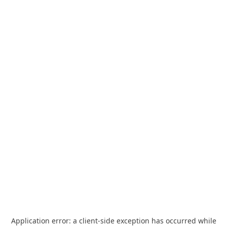
Application error: a
client
-side exception has occurred while