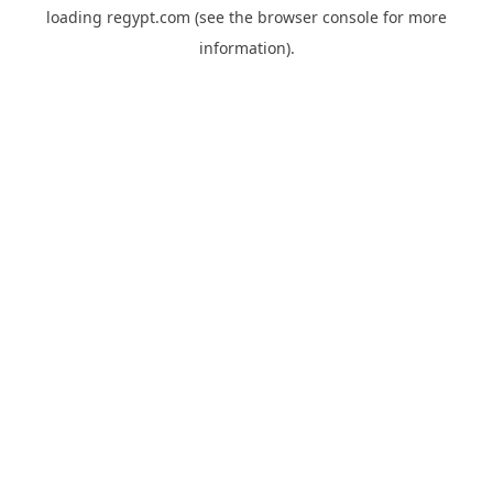
loading
regypt.com
(see the
browser console
for more
information).