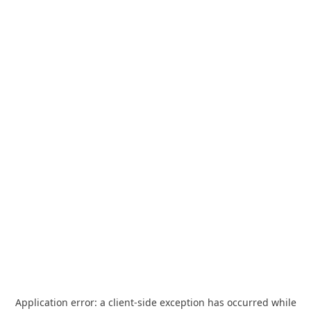
Application error: a
client
-side exception has occurred while