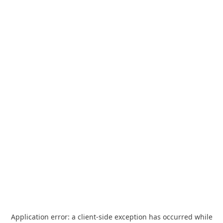
Application error: a
client
-side exception has occurred while