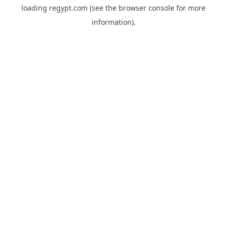
loading
regypt.com
(see the
browser console
for more
information).