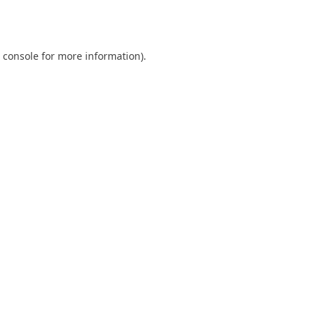
 console
for more information).