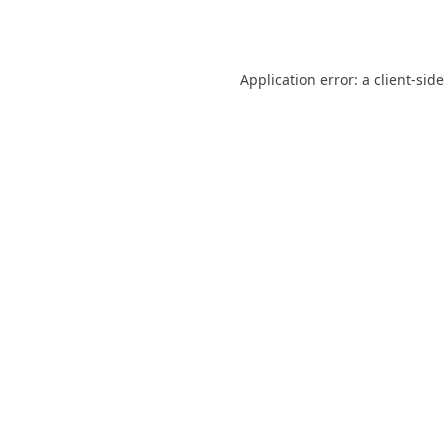
Application error: a
client
-side