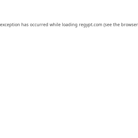
 exception has occurred while loading
regypt.com
(see the
browser