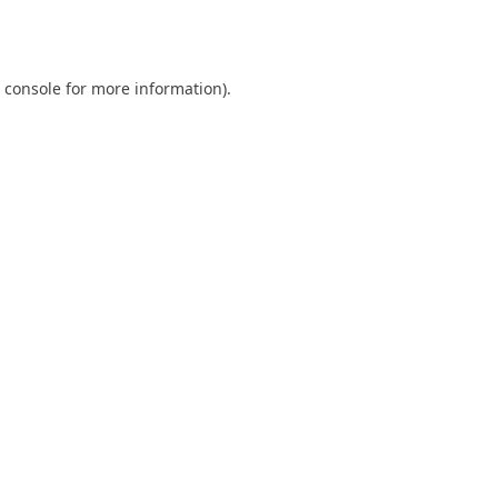
 console
for more information).