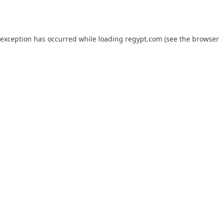
 exception has occurred while loading
regypt.com
(see the
browser