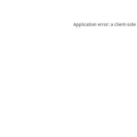
Application error: a
client
-side