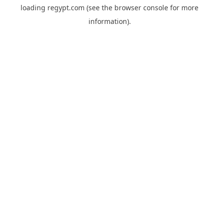
loading
regypt.com
(see the
browser console
for more
information).