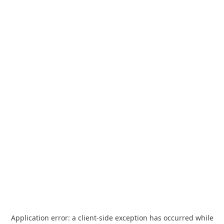
Application error: a
client
-side exception has occurred while