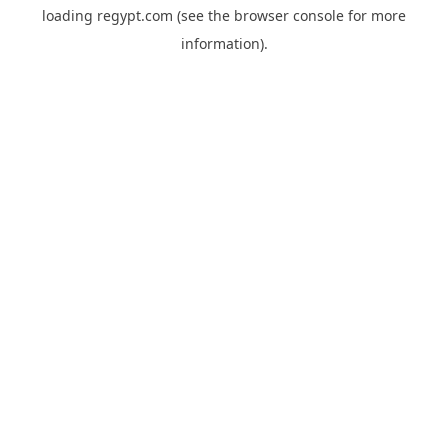
loading
regypt.com
(see the
browser console
for more
information).