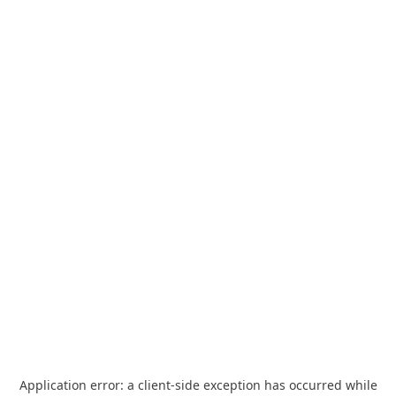
Application error: a
client
-side exception has occurred while