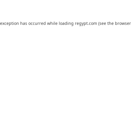
 exception has occurred while loading
regypt.com
(see the
browser