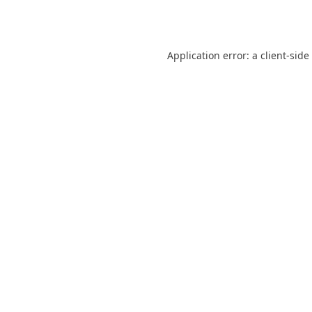
Application error: a
client
-side