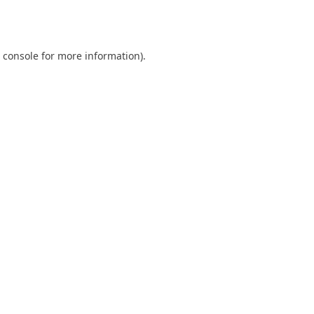
 console
for more information).