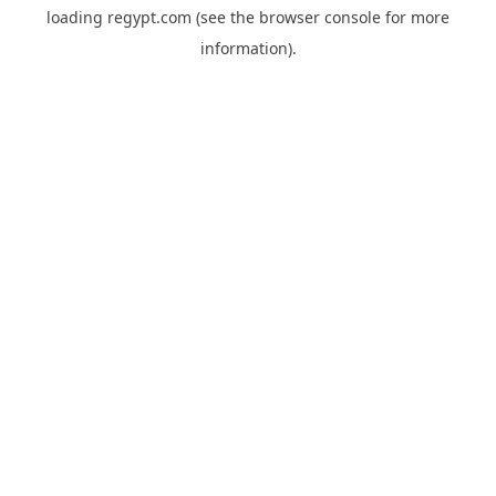
loading
regypt.com
(see the
browser console
for more
information).