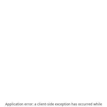
Application error: a
client
-side exception has occurred while